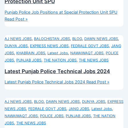
Protection Unit SPU
Punjab Police Job Positions at Special Protection Unit SPU
Read Post »
,
,
,
,
AJ NEWS JOBS
BALOCHISTAN JOBS
BLOG
DAWN NEWS JOBS
,
,
,
DUNYA JOBS
EXPRESS NEWS JOBS
FEDRALE GOVT JOBS
JANG
,
,
,
,
JOBS
KHABRAIN JOBS
Latest Jobs
NAWAIWAQT JOBS
POLICE
,
,
,
JOBS
PUNJAB JOBS
THE NATION JOBS
THE NEWS JOBS
Latest Punjab Police Technical Jobs 2024
Latest Punjab Police Technical Jobs 2024
Read Post »
,
,
,
,
AJ NEWS JOBS
BLOG
DAWN NEWS JOBS
DUNYA JOBS
EXPRESS
,
,
,
,
NEWS JOBS
FEDRALE GOVT JOBS
JANG JOBS
Latest Jobs
,
,
,
NAWAIWAQT JOBS
POLICE JOBS
PUNJAB JOBS
THE NATION
,
JOBS
THE NEWS JOBS