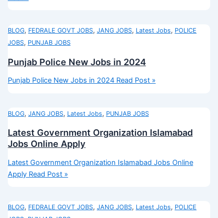
,
,
,
,
BLOG
FEDRALE GOVT JOBS
JANG JOBS
Latest Jobs
POLICE
,
JOBS
PUNJAB JOBS
Punjab Police New Jobs in 2024
Punjab Police New Jobs in 2024
Read Post »
,
,
,
BLOG
JANG JOBS
Latest Jobs
PUNJAB JOBS
Latest Government Organization Islamabad
Jobs Online Apply
Latest Government Organization Islamabad Jobs Online
Apply
Read Post »
,
,
,
,
BLOG
FEDRALE GOVT JOBS
JANG JOBS
Latest Jobs
POLICE