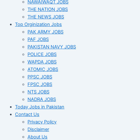
NAWAIWAQT JOBS
THE NATION JOBS
THE NEWS JOBS
Top Orginization Jobs
PAK ARMY JOBS
PAF JOBS
PAKISTAN NAVY JOBS
POLICE JOBS
WAPDA JOBS
ATOMIC JOBS
PPSC JOBS
FPSC JOBS
NTS JOBS
NADRA JOBS
Today Jobs in Pakistan
Contact Us
Privacy Policy
Disclaimer
About Us