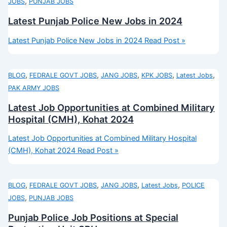
,
JOBS
PUNJAB JOBS
Latest Punjab Police New Jobs in 2024
Latest Punjab Police New Jobs in 2024
Read Post »
,
,
,
,
,
BLOG
FEDRALE GOVT JOBS
JANG JOBS
KPK JOBS
Latest Jobs
PAK ARMY JOBS
Latest Job Opportunities at Combined Military
Hospital (CMH), Kohat 2024
Latest Job Opportunities at Combined Military Hospital
(CMH), Kohat 2024
Read Post »
,
,
,
,
BLOG
FEDRALE GOVT JOBS
JANG JOBS
Latest Jobs
POLICE
,
JOBS
PUNJAB JOBS
Punjab Police Job Positions at Special