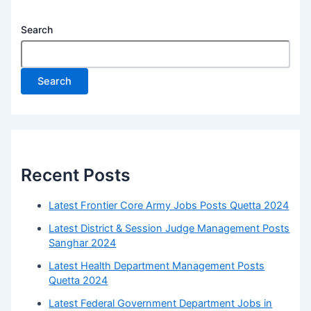
Search
Search
Recent Posts
Latest Frontier Core Army Jobs Posts Quetta 2024
Latest District & Session Judge Management Posts
Sanghar 2024
Latest Health Department Management Posts
Quetta 2024
Latest Federal Government Department Jobs in