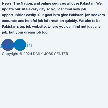
News, The Nation, and online sources all over Pakistan. We
update our site every day so you can find new job
opportunities easily. Our goal is to give Pakistani job seekers
accurate and helpful job information quickly. We aim to be
Pakistan’s top job website, where you can find not just any
job, but your dream job too.
acebook
Linkedin
Copyright © 2024 DAILY JOBS CENTER