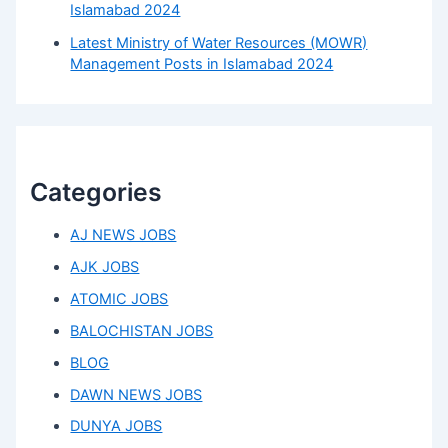
Islamabad 2024
Latest Ministry of Water Resources (MOWR)
Management Posts in Islamabad 2024
Categories
AJ NEWS JOBS
AJK JOBS
ATOMIC JOBS
BALOCHISTAN JOBS
BLOG
DAWN NEWS JOBS
DUNYA JOBS