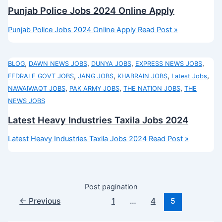
Punjab Police Jobs 2024 Online Apply
Punjab Police Jobs 2024 Online Apply
Read Post »
,
,
,
,
BLOG
DAWN NEWS JOBS
DUNYA JOBS
EXPRESS NEWS JOBS
,
,
,
,
FEDRALE GOVT JOBS
JANG JOBS
KHABRAIN JOBS
Latest Jobs
,
,
,
NAWAIWAQT JOBS
PAK ARMY JOBS
THE NATION JOBS
THE
NEWS JOBS
Latest Heavy Industries Taxila Jobs 2024
Latest Heavy Industries Taxila Jobs 2024
Read Post »
Post pagination
←
Previous
1
…
4
5