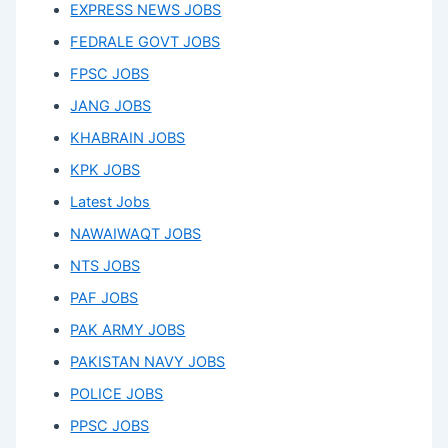
EXPRESS NEWS JOBS
FEDRALE GOVT JOBS
FPSC JOBS
JANG JOBS
KHABRAIN JOBS
KPK JOBS
Latest Jobs
NAWAIWAQT JOBS
NTS JOBS
PAF JOBS
PAK ARMY JOBS
PAKISTAN NAVY JOBS
POLICE JOBS
PPSC JOBS