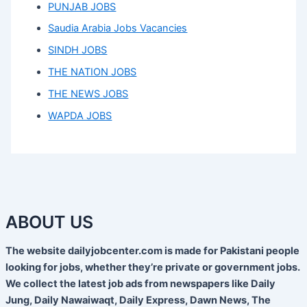
PUNJAB JOBS
Saudia Arabia Jobs Vacancies
SINDH JOBS
THE NATION JOBS
THE NEWS JOBS
WAPDA JOBS
ABOUT US
The website dailyjobcenter.com is made for Pakistani people
looking for jobs, whether they’re private or government jobs.
We collect the latest job ads from newspapers like Daily
Jung, Daily Nawaiwaqt, Daily Express, Dawn News, The