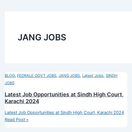
JANG JOBS
,
,
,
,
BLOG
FEDRALE GOVT JOBS
JANG JOBS
Latest Jobs
SINDH
JOBS
Latest Job Opportunities at Sindh High Court,
Karachi 2024
Latest Job Opportunities at Sindh High Court, Karachi 2024
Read Post »