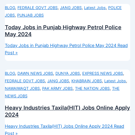
,
,
,
,
BLOG
FEDRALE GOVT JOBS
JANG JOBS
Latest Jobs
POLICE
,
JOBS
PUNJAB JOBS
Today Jobs in Punjab Highway Petrol Police
May 2024
Today Jobs in Punjab Highway Petrol Police May 2024
Read
Post »
,
,
,
,
BLOG
DAWN NEWS JOBS
DUNYA JOBS
EXPRESS NEWS JOBS
,
,
,
,
FEDRALE GOVT JOBS
JANG JOBS
KHABRAIN JOBS
Latest Jobs
,
,
,
NAWAIWAQT JOBS
PAK ARMY JOBS
THE NATION JOBS
THE
NEWS JOBS
Heavy Industries Taxila(HIT) Jobs Online Apply
2024
Heavy Industries Taxila(HIT) Jobs Online Apply 2024
Read
Post »