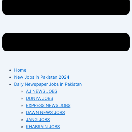
Home
New Jobs in Pakistan 2024
Daily Newspaper Jobs in Pakistan
AJ NEWS JOBS
DUNYA JOBS
EXPRESS NEWS JOBS
DAWN NEWS JOBS
JANG JOBS
KHABRAIN JOBS