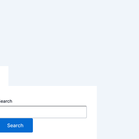
Search
Search