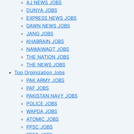
AJ NEWS JOBS
DUNYA JOBS
EXPRESS NEWS JOBS
DAWN NEWS JOBS
JANG JOBS
KHABRAIN JOBS
NAWAIWAQT JOBS
THE NATION JOBS
THE NEWS JOBS
Top Orginization Jobs
PAK ARMY JOBS
PAF JOBS
PAKISTAN NAVY JOBS
POLICE JOBS
WAPDA JOBS
ATOMIC JOBS
PPSC JOBS