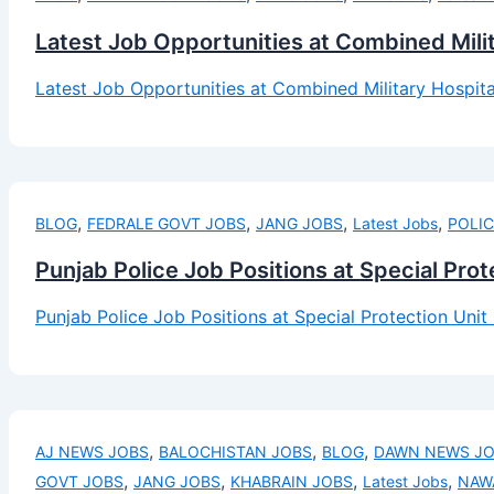
Latest Job Opportunities at Combined Mili
Latest Job Opportunities at Combined Military Hospit
,
,
,
,
BLOG
FEDRALE GOVT JOBS
JANG JOBS
Latest Jobs
POLIC
Punjab Police Job Positions at Special Pro
Punjab Police Job Positions at Special Protection Uni
,
,
,
AJ NEWS JOBS
BALOCHISTAN JOBS
BLOG
DAWN NEWS J
,
,
,
,
GOVT JOBS
JANG JOBS
KHABRAIN JOBS
Latest Jobs
NAW