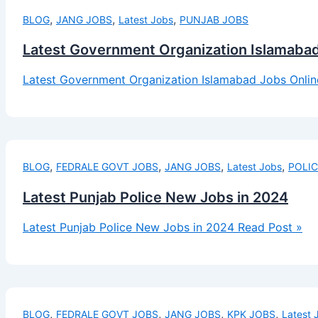
,
,
,
BLOG
JANG JOBS
Latest Jobs
PUNJAB JOBS
Latest Government Organization Islamabad
Latest Government Organization Islamabad Jobs Onlin
,
,
,
,
BLOG
FEDRALE GOVT JOBS
JANG JOBS
Latest Jobs
POLIC
Latest Punjab Police New Jobs in 2024
Latest Punjab Police New Jobs in 2024
Read Post »
,
,
,
,
BLOG
FEDRALE GOVT JOBS
JANG JOBS
KPK JOBS
Latest 