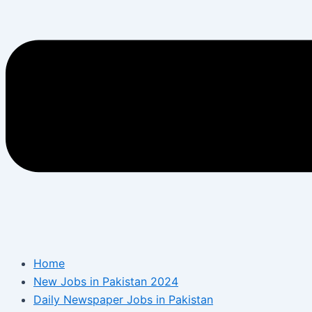
Home
New Jobs in Pakistan 2024
Daily Newspaper Jobs in Pakistan