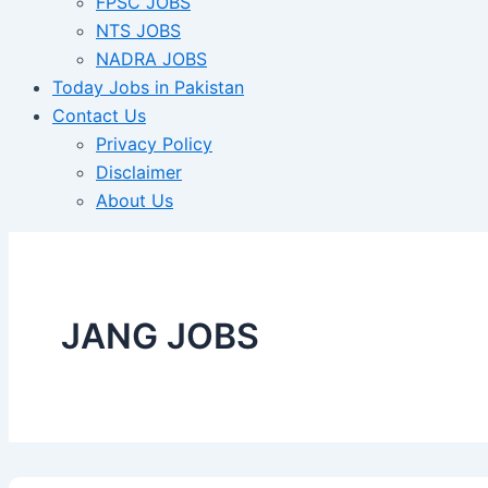
FPSC JOBS
NTS JOBS
NADRA JOBS
Today Jobs in Pakistan
Contact Us
Privacy Policy
Disclaimer
About Us
JANG JOBS