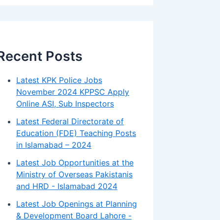
Recent Posts
Latest KPK Police Jobs
November 2024 KPPSC Apply
Online ASI, Sub Inspectors
Latest Federal Directorate of
Education (FDE) Teaching Posts
in Islamabad – 2024
Latest Job Opportunities at the
Ministry of Overseas Pakistanis
and HRD - Islamabad 2024
Latest Job Openings at Planning
& Development Board Lahore -