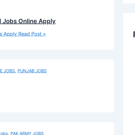
 Jobs Online Apply
e Apply
Read Post »
,
E JOBS
PUNJAB JOBS
,
Jobs
PAK ARMY JOBS