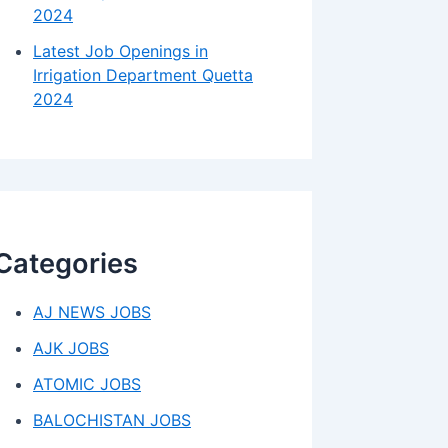
2024
Latest Job Openings in
Irrigation Department Quetta
2024
Categories
AJ NEWS JOBS
AJK JOBS
ATOMIC JOBS
BALOCHISTAN JOBS