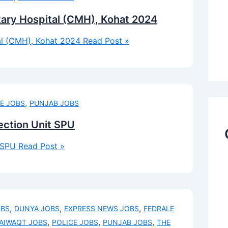
tary Hospital (CMH), Kohat 2024
al (CMH), Kohat 2024
Read Post »
,
E JOBS
PUNJAB JOBS
tection Unit SPU
t SPU
Read Post »
,
,
,
OBS
DUNYA JOBS
EXPRESS NEWS JOBS
FEDRALE
,
,
,
AIWAQT JOBS
POLICE JOBS
PUNJAB JOBS
THE